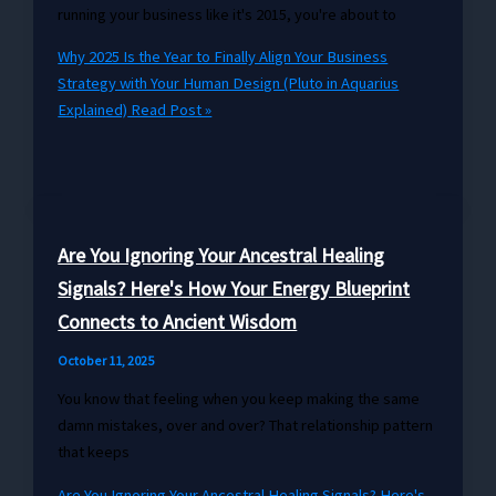
running your business like it's 2015, you're about to
Why 2025 Is the Year to Finally Align Your Business
Strategy with Your Human Design (Pluto in Aquarius
Explained)
Read Post »
Are You Ignoring Your Ancestral Healing
Signals? Here's How Your Energy Blueprint
Connects to Ancient Wisdom
October 11, 2025
You know that feeling when you keep making the same
damn mistakes, over and over? That relationship pattern
that keeps
Are You Ignoring Your Ancestral Healing Signals? Here's