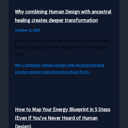
Why combining Human Design with ancestral
healing creates deeper transformation
October 11, 2025
Look, I'm going to be straight with you. You've probably
been spinning your wheels trying to live according to
your
Why combining Human Design with ancestral healing
creates deeper transformation
Read Post »
How to Map Your Energy Blueprint in 5 Steps
(Even If You've Never Heard of Human
Design)