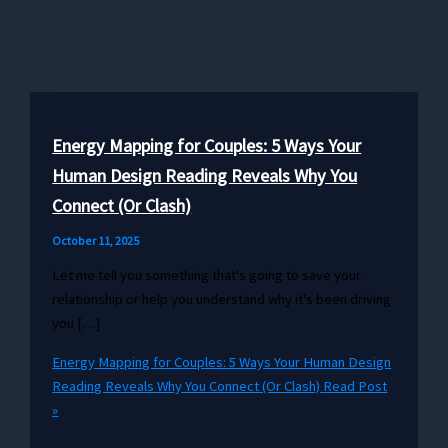
Energy Mapping for Couples: 5 Ways Your
Human Design Reading Reveals Why You
Connect (Or Clash)
October 11, 2025
Let me tell you something that's going to save your
relationship or help you understand why it's been driving
you […]
Energy Mapping for Couples: 5 Ways Your Human Design
Reading Reveals Why You Connect (Or Clash)
Read Post
»