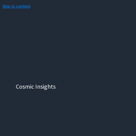
Skip to content
Cosmic Insights