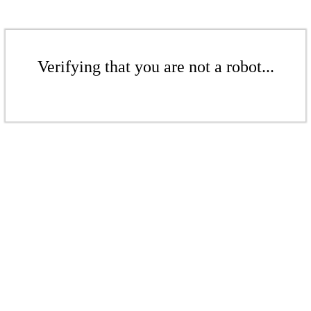
Verifying that you are not a robot...